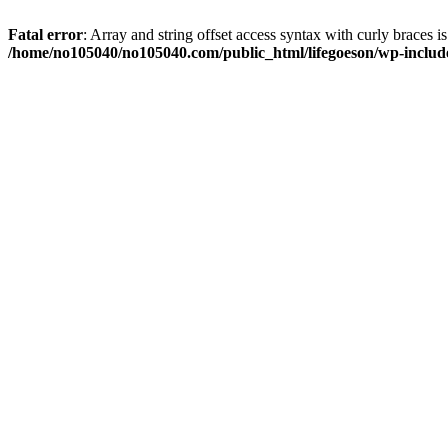
Fatal error
: Array and string offset access syntax with curly braces i
/home/no105040/no105040.com/public_html/lifegoeson/wp-include